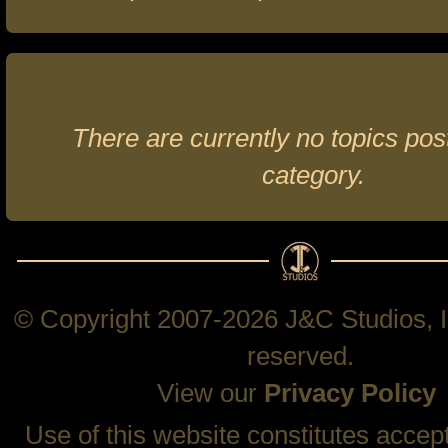
There are currently no topics post
category.
© Copyright 2007-2026 J&C Studios, In
reserved.
View our
Privacy Policy
Use of this website constitutes accep