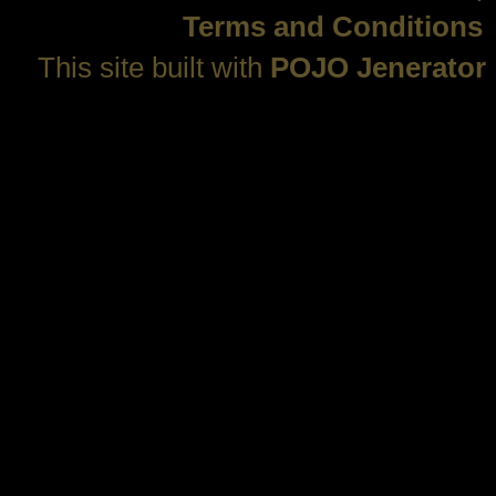
Terms and Conditions
This site built with
POJO Jenerator