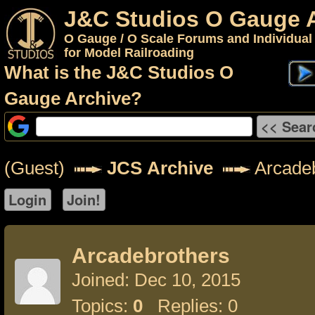
J&C Studios O Gauge 
O Gauge / O Scale Forums and Individual
for Model Railroading
What is the J&C Studios O
Gauge Archive?
(Guest)
JCS Archive
Arcadeb
Arcadebrothers
Joined: Dec 10, 2015
Topics:
0
Replies: 0