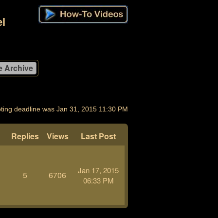
l
ting deadline was Jan 31, 2015 11:30 PM
Replies
Views
Last Post
Jan 17, 2015
5
6706
06:33 PM