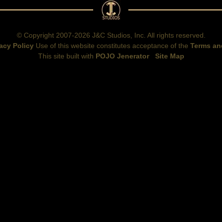
© Copyright 2007-2026 J&C Studios, Inc. All rights reserved.
acy Policy
Use of this website constitutes acceptance of the
Terms an
This site built with
POJO Jenerator
Site Map