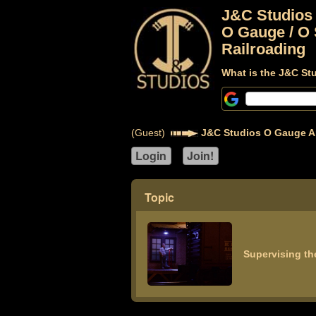
J&C Studios
O Gauge / O 
Railroading
What is the J&C St
(Guest)
J&C Studios O Gauge A
Topic
Supervising th