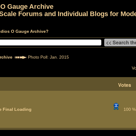
 O Gauge Archive
Scale Forums and Individual Blogs for Mode
udios O Gauge Archive?
rchive
Photo Poll: Jan. 2015
Vo
Votes
e Final Loading
100 %