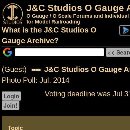
J&C Studios O Gauge 
O Gauge / O Scale Forums and Individual
for Model Railroading
What is the J&C Studios O
Gauge Archive?
(Guest)
J&C Studios O Gauge A
Photo Poll: Jul. 2014
Voting deadline was Jul 3
Topic