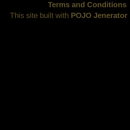
Terms and Conditions
This site built with
POJO Jenerator