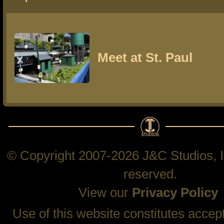
Meet at St. Paul
© Copyright 2007-2026 J&C Studios, In
reserved.
View our
Privacy Policy
Use of this website constitutes accep