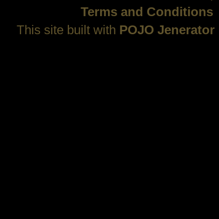
Terms and Conditions
This site built with
POJO Jenerator