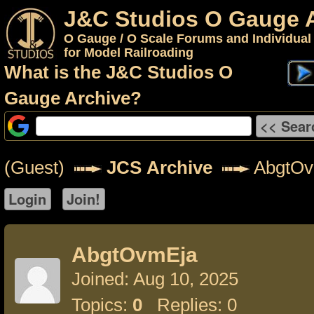
J&C Studios O Gauge 
O Gauge / O Scale Forums and Individual
for Model Railroading
What is the J&C Studios O
Gauge Archive?
(Guest)
JCS Archive
AbgtOv
AbgtOvmEja
Joined: Aug 10, 2025
Topics:
0
Replies: 0