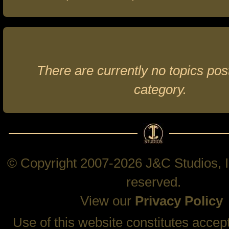
There are currently no topics post
category.
© Copyright 2007-2026 J&C Studios, In
reserved.
View our
Privacy Policy
Use of this website constitutes accep