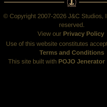
© Copyright 2007-2026 J&C Studios, In
reserved.
View our
Privacy Policy
Use of this website constitutes accep
Terms and Conditions
This site built with
POJO Jenerator