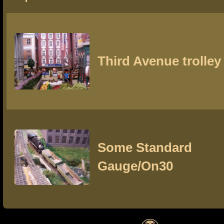
Third Avenue trolley
Some Standard
Gauge/On30