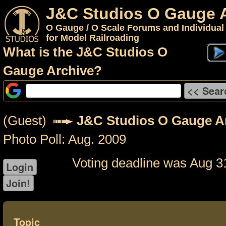
J&C Studios O Gauge 
O Gauge / O Scale Forums and Individual
for Model Railroading
What is the J&C Studios O
Gauge Archive?
(Guest)
J&C Studios O Gauge A
Photo Poll: Aug. 2009
Voting deadline was Aug 3
Topic